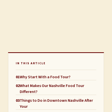
FLAVOR
PUBLISHED JULY 2025 · UPDATED APRIL 2026 · 7 MIN
READ
SCROLL
IN THIS ARTICLE
01
Why Start With a Food Tour?
02
What Makes Our Nashville Food Tour
Different?
03
Things to Do in Downtown Nashville After
Your