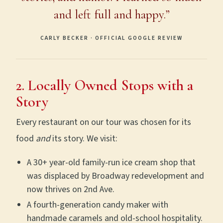
and left full and happy.”
CARLY BECKER · OFFICIAL GOOGLE REVIEW
2. Locally Owned Stops with a
Story
Every restaurant on our tour was chosen for its
food
and
its story. We visit:
A 30+ year-old family-run ice cream shop that
was displaced by Broadway redevelopment and
now thrives on 2nd Ave.
A fourth-generation candy maker with
handmade caramels and old-school hospitality.