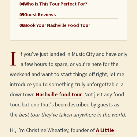
04
Who Is This Tour Perfect For?
05
Guest Reviews
06
Book Your Nashville Food Tour
I
f you’ve just landed in Music City and have only
a few hours to spare, or you’re here for the
weekend and want to start things off right, let me
introduce you to something truly unforgettable: a
downtown
Nashville food tour
. Not just any food
tour, but one that’s been described by guests as
the
best tour they’ve taken anywhere in the world.
Hi, I’m Christine Wheatley, founder of
A Little