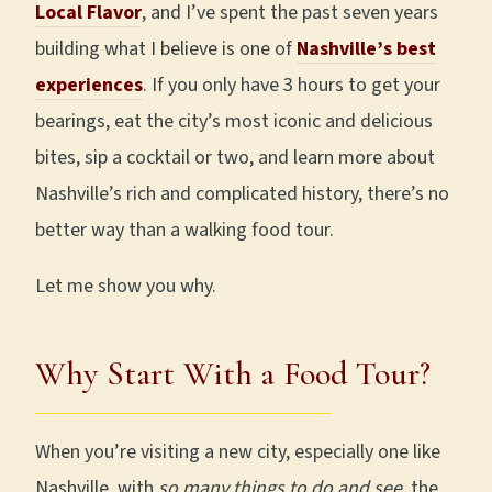
Local Flavor
, and I’ve spent the past seven years
building what I believe is one of
Nashville’s best
experiences
. If you only have 3 hours to get your
bearings, eat the city’s most iconic and delicious
bites, sip a cocktail or two, and learn more about
Nashville’s rich and complicated history, there’s no
better way than a walking food tour.
Let me show you why.
Why Start With a Food Tour?
When you’re visiting a new city, especially one like
Nashville, with
so many things to do and see
, the