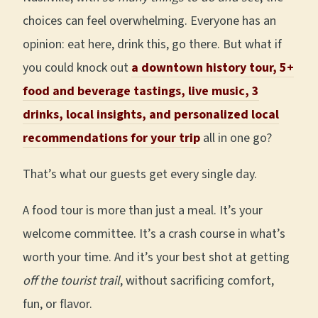
choices can feel overwhelming. Everyone has an
opinion: eat here, drink this, go there. But what if
you could knock out
a downtown history tour, 5+
food and beverage tastings, live music, 3
drinks, local insights, and personalized local
recommendations for your trip
all in one go?
That’s what our guests get every single day.
A food tour is more than just a meal. It’s your
welcome committee. It’s a crash course in what’s
worth your time. And it’s your best shot at getting
off the tourist trail
, without sacrificing comfort,
fun, or flavor.