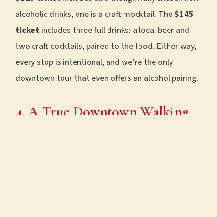
alcoholic drinks, one is a craft mocktail. The
$145
ticket
includes three full drinks: a local beer and
two craft cocktails, paired to the food. Either way,
every stop is intentional, and we’re the only
downtown tour that even offers an alcohol pairing.
4. A True Downtown Walking
Tour (With Real History)
Our route is a thoughtfully paced
1.2-mile walk
through historic downtown
, from Printer’s Alley
to the Riverfront. Along the way, you’ll hear stories
of: