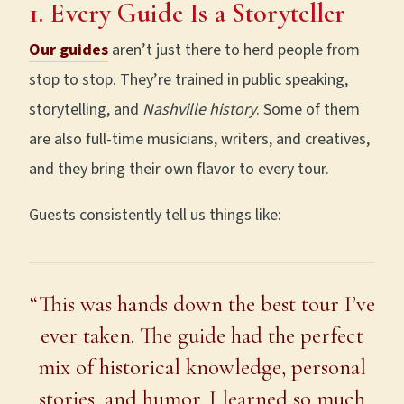
1. Every Guide Is a Storyteller
Our guides
aren’t just there to herd people from
stop to stop. They’re trained in public speaking,
storytelling, and
Nashville history
. Some of them
are also full-time musicians, writers, and creatives,
and they bring their own flavor to every tour.
Guests consistently tell us things like:
“This was hands down the best tour I’ve
ever taken. The guide had the perfect
mix of historical knowledge, personal
stories, and humor. I learned so much