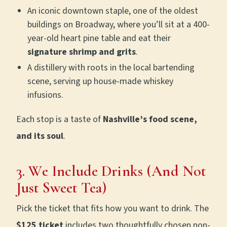
An iconic downtown staple, one of the oldest
buildings on Broadway, where you’ll sit at a 400-
year-old heart pine table and eat their
signature shrimp and grits
.
A distillery with roots in the local bartending
scene, serving up house-made whiskey
infusions.
Each stop is a taste of
Nashville’s food scene,
and its soul
.
3. We Include Drinks (And Not
Just Sweet Tea)
Pick the ticket that fits how you want to drink. The
$125 ticket
includes two thoughtfully chosen non-