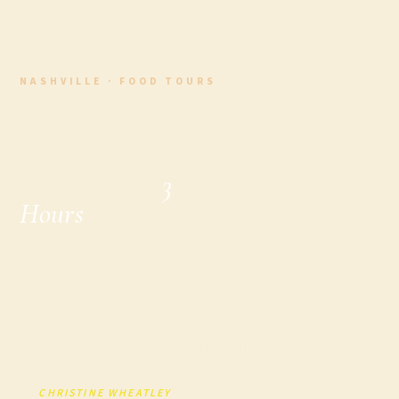
NASHVILLE · FOOD TOURS
The Best Way to
Explore
Nashville in
3
Hours
: Why a
Food Tour
Should Be Your
First Stop
Only have a few hours in Nashville?
BY
CHRISTINE WHEATLEY
· FOUNDER, A LITTLE LOCAL