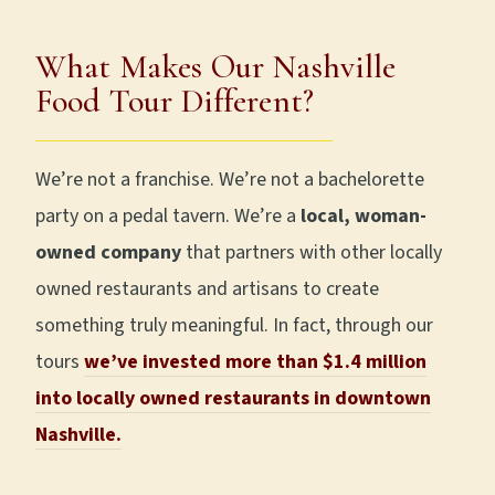
What Makes Our Nashville
Food Tour Different?
We’re not a franchise. We’re not a bachelorette
party on a pedal tavern. We’re a
local, woman-
owned company
that partners with other locally
owned restaurants and artisans to create
something truly meaningful. In fact, through our
tours
we’ve invested more than $1.4 million
into locally owned restaurants in downtown
Nashville.