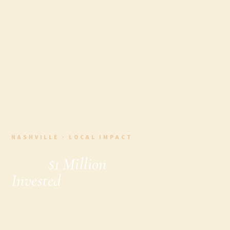
NASHVILLE · LOCAL IMPACT
Over
$1 Million
Invested
: How
Our Nashville
Food Tours Are
Changing the