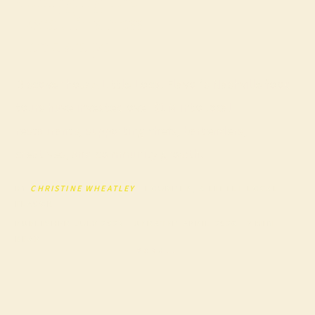
Local Business
Landscape
Discover how A Little Local Flavor’s Nashville food
tours have invested over $1M into local
restaurants, supporting chefs, bartenders,
creatives, and community growth.
BY
CHRISTINE WHEATLEY
· FOUNDER, A LITTLE LOCAL
FLAVOR
PUBLISHED JULY 2025 · UPDATED APRIL 2026 · 7 MIN
READ
SCROLL