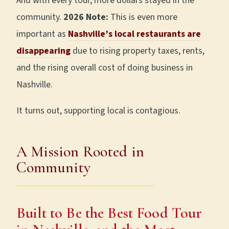
And with every tour, more dollars stayed in the
community.
2026 Note:
This is even more
important as
Nashville’s local restaurants are
disappearing
due to rising property taxes, rents,
and the rising overall cost of doing business in
Nashville.
It turns out, supporting local is contagious.
A Mission Rooted in
Community
Built to Be the Best Food Tour