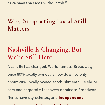
have been the same without this.”
Why Supporting Local Still
Matters
Nashville Is Changing, But
We’re Still Here
Nashville has changed. World famous Broadway,
once 80% locally owned, is now down to only
about 20% locally owned establishments. Celebrity
bars and corporate takeovers dominate Broadway.
Rents have skyrocketed, and
independent