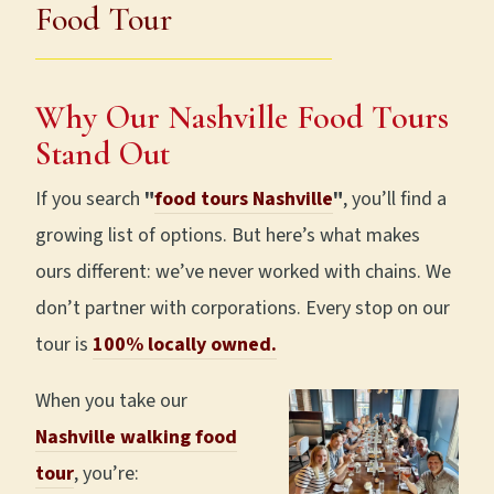
Food Tour
Why Our Nashville Food Tours
Stand Out
If you search
"
food tours Nashville
"
, you’ll find a
growing list of options. But here’s what makes
ours different: we’ve never worked with chains. We
don’t partner with corporations. Every stop on our
tour is
100% locally owned.
When you take our
Nashville walking food
tour
, you’re: