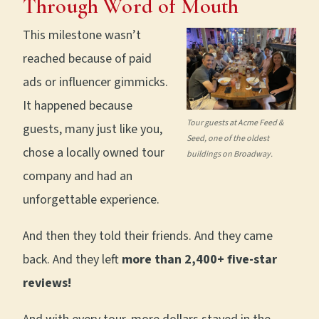
Through Word of Mouth
This milestone wasn’t
reached because of paid
ads or influencer gimmicks.
It happened because
Tour guests at Acme Feed &
guests, many just like you,
Seed, one of the oldest
chose a locally owned tour
buildings on Broadway.
company and had an
unforgettable experience.
And then they told their friends. And they came
back. And they left
more than 2,400+ five-star
reviews!