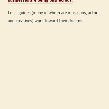
businesses are being pushed out.
Local guides (many of whom are musicians, actors,
and creatives) work toward their dreams.
Like
Kyle Elliott
,
Brittany Moore
,
Sam
Blasko
, and
Stephanie
Joyce
, who are all past
t
our guides
that are
The A Little Local Flavor team
now full time musicians.
being goofy after a team
Or past tour guide and
outing at Gray & Dudley.
PhD Historian
Rachel
Martin
, who, after gaining huge traction on her
2nd book,
A Most Tolerant Little Town
, with a
positive
New York Times review
, an interview
on
C-Span
(and more), is now a full-time writer.