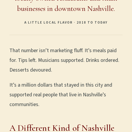
businesses in downtown Nashville.
A LITTLE LOCAL FLAVOR · 2018 TO TODAY
That number isn’t marketing fluff. It’s meals paid
for. Tips left. Musicians supported. Drinks ordered.
Desserts devoured.
It’s a million dollars that stayed in this city and
supported real people that live in Nashville’s
communities.
A Different Kind of Nashville