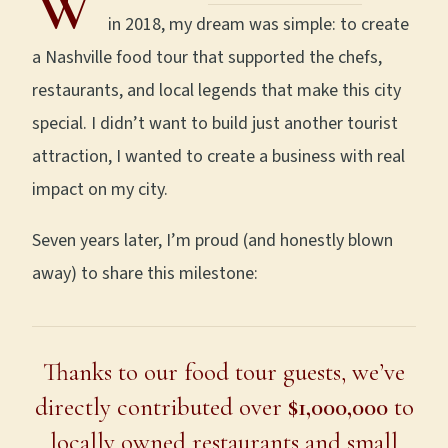
W
in 2018, my dream was simple: to create
a Nashville food tour that supported the chefs,
restaurants, and local legends that make this city
special. I didn’t want to build just another tourist
attraction, I wanted to create a business with real
impact on my city.
Seven years later, I’m proud (and honestly blown
away) to share this milestone:
Thanks to our food tour guests, we’ve
directly contributed over
$1,000,000
to
locally owned restaurants and small