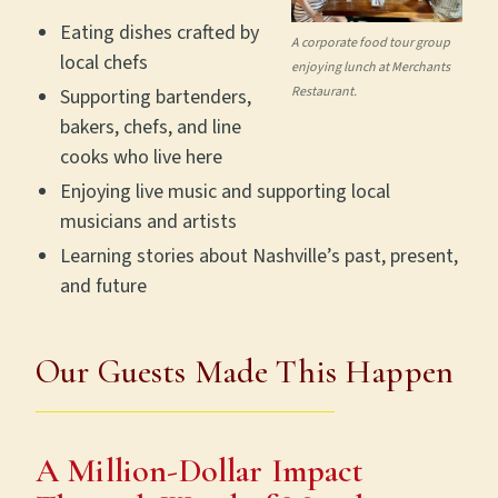
Eating dishes crafted by
A corporate food tour group
local chefs
enjoying lunch at Merchants
Restaurant.
Supporting bartenders,
bakers, chefs, and line
cooks who live here
Enjoying live music and supporting local
musicians and artists
Learning stories about Nashville’s past, present,
and future
Our Guests Made This Happen
A Million-Dollar Impact