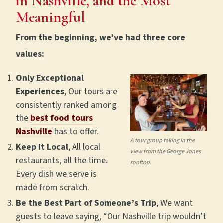
in Nashville, and the Most
Meaningful
From the beginning, we’ve had three core
values:
Only Exceptional
Experiences
, Our tours are
consistently ranked among
the
best food tours
Nashville
has to offer.
A tour group taking in the
Keep It Local
, All local
view from the George Jones
restaurants, all the time.
rooftop.
Every dish we serve is
made from scratch.
Be the Best Part of Someone’s Trip
, We want
guests to leave saying, “Our Nashville trip wouldn’t