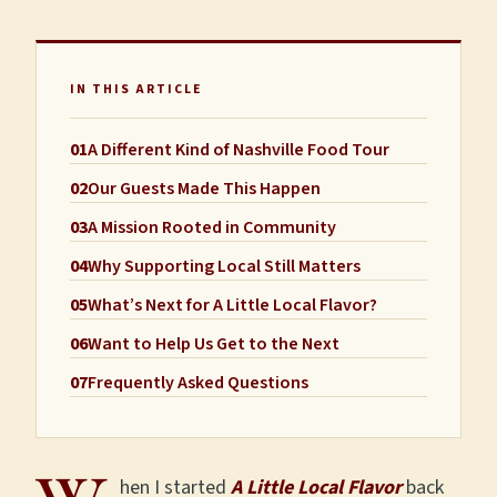
IN THIS ARTICLE
01
A Different Kind of Nashville Food Tour
02
Our Guests Made This Happen
03
A Mission Rooted in Community
04
Why Supporting Local Still Matters
05
What’s Next for A Little Local Flavor?
06
Want to Help Us Get to the Next
07
Frequently Asked Questions
hen I started
A Little Local Flavor
back