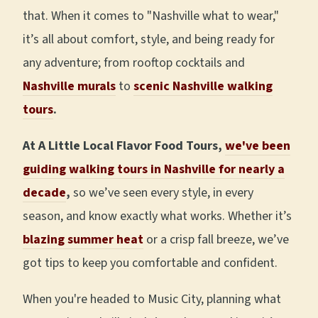
that. When it comes to "Nashville what to wear,"
it’s all about comfort, style, and being ready for
any adventure; from rooftop cocktails and
Nashville murals
to
scenic Nashville walking
tours
.
At A Little Local Flavor Food Tours,
we've been
guiding walking tours in Nashville for nearly a
decade
,
so we’ve seen every style, in every
season, and know exactly what works. Whether it’s
blazing summer heat
or a crisp fall breeze, we’ve
got tips to keep you comfortable and confident.
When you're headed to Music City, planning what