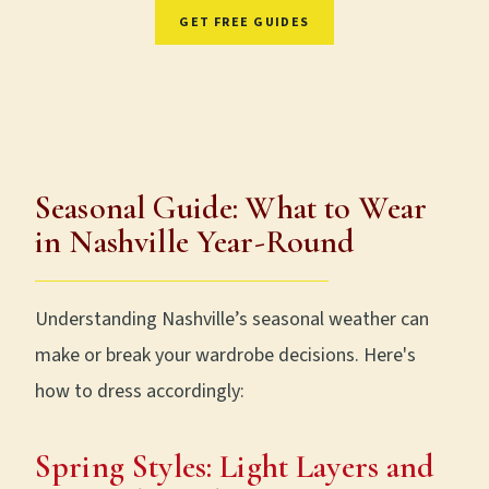
GET FREE GUIDES
Free. No spam. Unsubscribe anytime.
Seasonal Guide: What to Wear
in Nashville Year-Round
Understanding Nashville’s seasonal weather can
make or break your wardrobe decisions. Here's
how to dress accordingly:
Spring Styles: Light Layers and