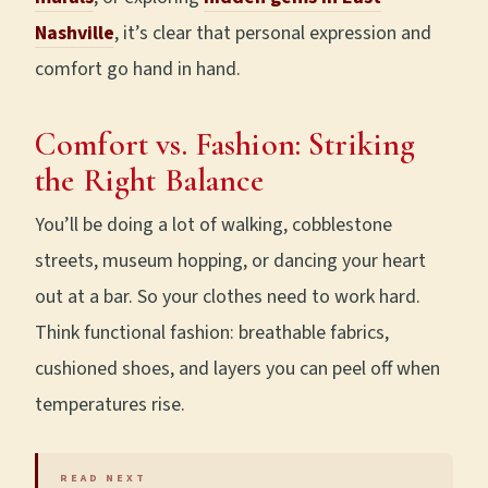
Nashville
, it’s clear that personal expression and
comfort go hand in hand.
Comfort vs. Fashion: Striking
the Right Balance
You’ll be doing a lot of walking, cobblestone
streets, museum hopping, or dancing your heart
out at a bar. So your clothes need to work hard.
Think functional fashion: breathable fabrics,
cushioned shoes, and layers you can peel off when
temperatures rise.
READ NEXT