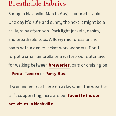
Breathable Fabrics
Spring in Nashville (March-May) is unpredictable.
One day it’s 70°F and sunny, the next it might be a
chilly, rainy afternoon. Pack light jackets, denim,
and breathable tops. A flowy midi dress or linen
pants with a denim jacket work wonders. Don’t
forget a small umbrella or a waterproof outer layer
for walking between
breweries
, bars or cruising on
a
Pedal Tavern
or
Party Bus
.
If you find yourself here on a day when the weather
isn’t cooperating, here are our
favorite indoor
activities in Nashville
.