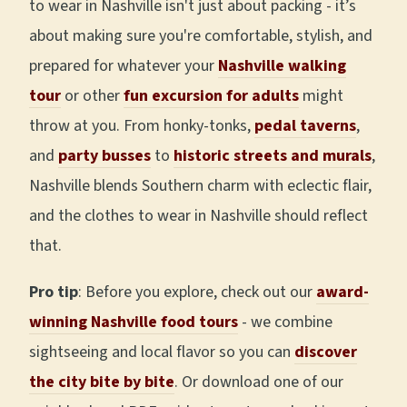
to wear in Nashville isn't just about packing - it’s
about making sure you're comfortable, stylish, and
prepared for whatever your
Nashville walking
tour
or other
fun excursion for adults
might
throw at you. From honky-tonks,
pedal taverns
,
and
party busses
to
historic streets and murals
,
Nashville blends Southern charm with eclectic flair,
and the clothes to wear in Nashville should reflect
that.
Pro tip
: Before you explore, check out our
award-
winning Nashville food tours
- we combine
sightseeing and local flavor so you can
discover
the city bite by bite
. Or download one of our