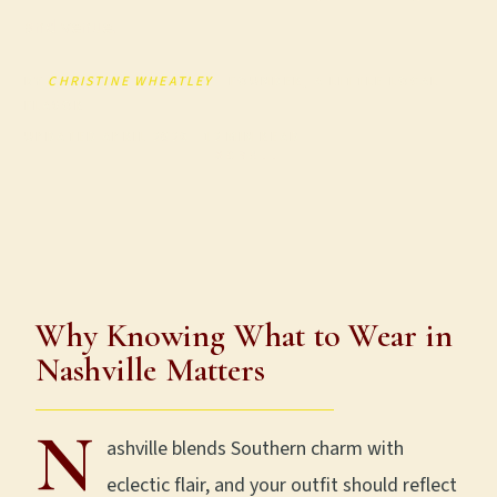
and venue.
BY
CHRISTINE WHEATLEY
· FOUNDER, A LITTLE LOCAL
FLAVOR
UPDATED APRIL 2026 · 12 MIN READ
SCROLL
Why Knowing What to Wear in
Nashville Matters
N
ashville blends Southern charm with
eclectic flair, and your outfit should reflect