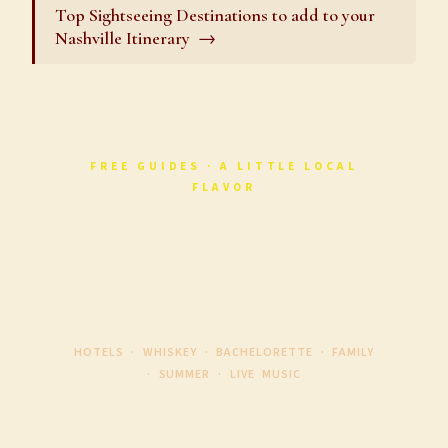
Top Sightseeing Destinations to add to your
Nashville Itinerary
FREE GUIDES · A LITTLE LOCAL
FLAVOR
Free Nashville Travel
Guides
HOTELS · WHISKEY · BACHELORETTE · FAMILY
· SUMMER · LIVE MUSIC