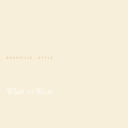
NASHVILLE · STYLE
Stylish and
Comfortable:
What to Wear
on
a Nashville
Walking Tour
What to wear in Nashville for every season, age,