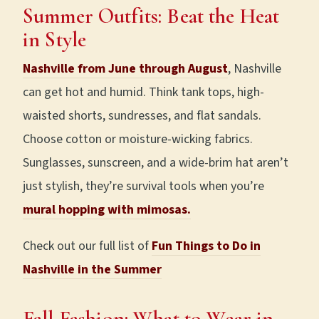
Summer Outfits: Beat the Heat
in Style
Nashville from June through August
, Nashville
can get hot and humid. Think tank tops, high-
waisted shorts, sundresses, and flat sandals.
Choose cotton or moisture-wicking fabrics.
Sunglasses, sunscreen, and a wide-brim hat aren’t
just stylish, they’re survival tools when you’re
mural hopping with mimosas.
Check out our full list of
Fun Things to Do in
Nashville in the Summer
Fall Fashion: What to Wear in