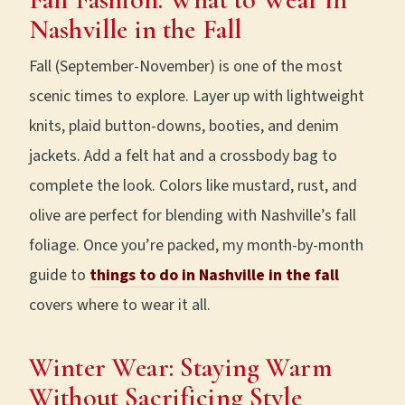
Nashville in the Fall
Fall (September-November) is one of the most
scenic times to explore. Layer up with lightweight
knits, plaid button-downs, booties, and denim
jackets. Add a felt hat and a crossbody bag to
complete the look. Colors like mustard, rust, and
olive are perfect for blending with Nashville’s fall
foliage. Once you’re packed, my month-by-month
guide to
things to do in Nashville in the fall
covers where to wear it all.
Winter Wear: Staying Warm
Without Sacrificing Style