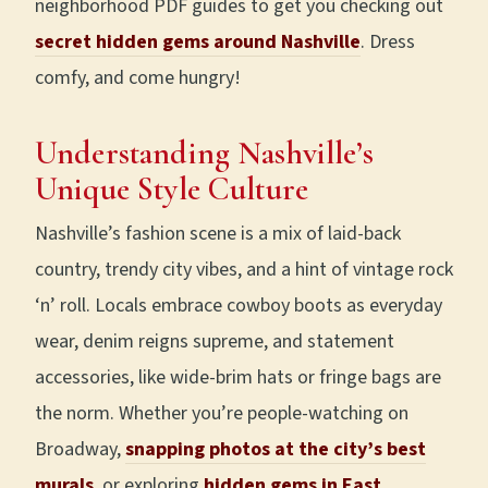
neighborhood PDF guides to get you checking out
secret hidden gems around Nashville
. Dress
comfy, and come hungry!
Understanding Nashville’s
Unique Style Culture
Nashville’s fashion scene is a mix of laid-back
country, trendy city vibes, and a hint of vintage rock
‘n’ roll. Locals embrace cowboy boots as everyday
wear, denim reigns supreme, and statement
accessories, like wide-brim hats or fringe bags are
the norm. Whether you’re people-watching on
Broadway,
snapping photos at the city’s best
murals
, or exploring
hidden gems in East