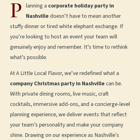
P
lanning a
corporate holiday party in
Nashville
doesn’t have to mean another
stuffy dinner or tired white elephant exchange. If
you’re looking to host an event your team will
genuinely enjoy and remember. It’s time to rethink
what’s possible.
At A Little Local Flavor, we’ve redefined what a
company Christmas party in Nashville
can be.
With private dining rooms, live music, craft
cocktails, immersive add-ons, and a concierge-level
planning experience, we deliver events that reflect
your team’s personality and make your company
shine. Drawing on our experience as Nashville's