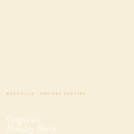
NASHVILLE · HOLIDAY PARTIES
The Nashville
Corporate
Holiday Party