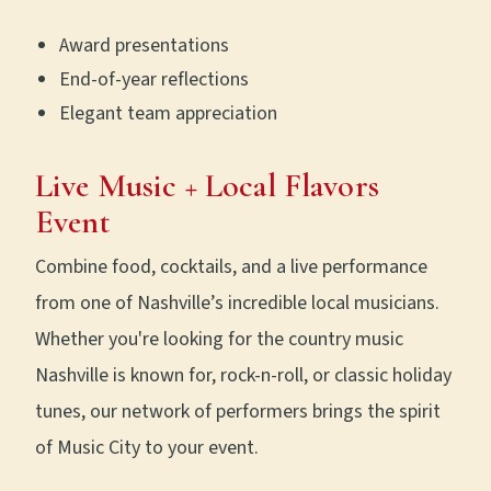
Award presentations
End-of-year reflections
Elegant team appreciation
Live Music + Local Flavors
Event
Combine food, cocktails, and a live performance
from one of Nashville’s incredible local musicians.
Whether you're looking for the country music
Nashville is known for, rock-n-roll, or classic holiday
tunes, our network of performers brings the spirit
of Music City to your event.