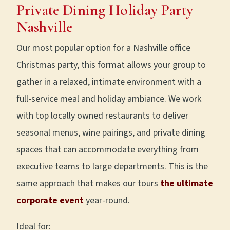
Private Dining Holiday Party
Nashville
Our most popular option for a Nashville office
Christmas party, this format allows your group to
gather in a relaxed, intimate environment with a
full-service meal and holiday ambiance. We work
with top locally owned restaurants to deliver
seasonal menus, wine pairings, and private dining
spaces that can accommodate everything from
executive teams to large departments. This is the
same approach that makes our tours
the ultimate
corporate event
year-round.
Ideal for: