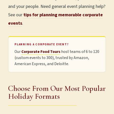
and your people. Need general event planning help?
See our
tips for planning memorable corporate
events
.
PLANNING A CORPORATE EVENT?
Our
Corporate Food Tours
host teams of 6 to 120
(custom events to 300), trusted by Amazon,
American Express, and Deloitte.
Choose From Our Most Popular
Holiday Formats