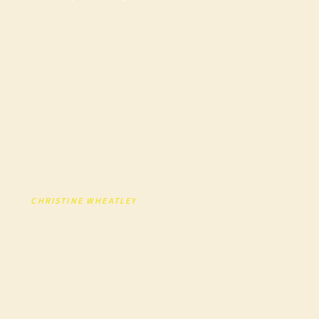
Experience Your
Team Actually
Wants
Plan the ultimate corporate holiday party in
Nashville with private dining, live music, local food
tours, and unique venues that wow your team and
clients.
BY
CHRISTINE WHEATLEY
· FOUNDER, A LITTLE LOCAL
FLAVOR
PUBLISHED JULY 2025 · UPDATED APRIL 2026 · 5 MIN
READ
SCROLL