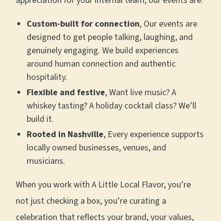
appreciation for your internal team, our events are:
Custom-built for connection
, Our events are
designed to get people talking, laughing, and
genuinely engaging. We build experiences
around human connection and authentic
hospitality.
Flexible and festive
, Want live music? A
whiskey tasting? A holiday cocktail class? We’ll
build it.
Rooted in Nashville
, Every experience supports
locally owned businesses, venues, and
musicians.
When you work with A Little Local Flavor, you’re
not just checking a box, you’re curating a
celebration that reflects your brand, your values,