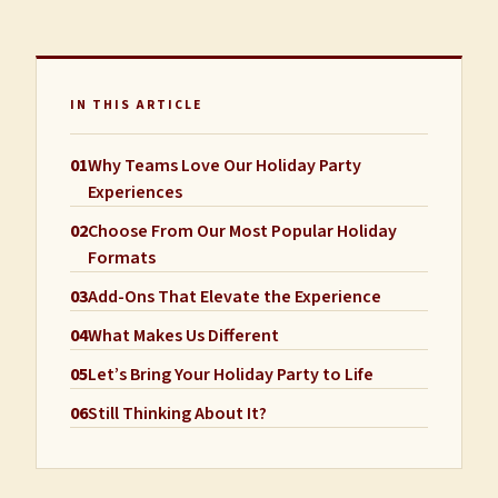
IN THIS ARTICLE
01
Why Teams Love Our Holiday Party
Experiences
02
Choose From Our Most Popular Holiday
Formats
03
Add-Ons That Elevate the Experience
04
What Makes Us Different
05
Let’s Bring Your Holiday Party to Life
06
Still Thinking About It?