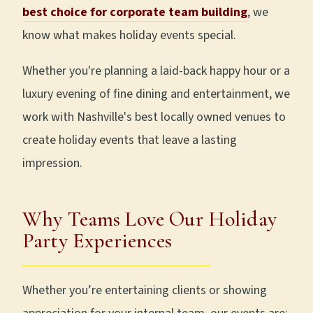
best choice for corporate team building
, we
know what makes holiday events special.
Whether you're planning a laid-back happy hour or a
luxury evening of fine dining and entertainment, we
work with Nashville's best locally owned venues to
create holiday events that leave a lasting
impression.
Why Teams Love Our Holiday
Party Experiences
Whether you’re entertaining clients or showing