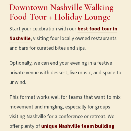
Downtown
Nashville Walking
Food Tour
+ Holiday Lounge
Start your celebration with our
best food tour in
Nashville
, visiting four locally owned restaurants
and bars for curated bites and sips.
Optionally, we can end your evening in a festive
private venue with dessert, live music, and space to
unwind.
This format works well for teams that want to mix
movement and mingling, especially for groups
visiting Nashville for a conference or retreat. We
offer plenty of
unique Nashville team building