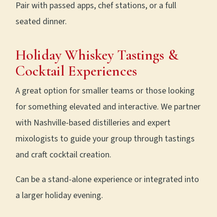
Pair with passed apps, chef stations, or a full
seated dinner.
Holiday Whiskey Tastings &
Cocktail Experiences
A great option for smaller teams or those looking
for something elevated and interactive. We partner
with Nashville-based distilleries and expert
mixologists to guide your group through tastings
and craft cocktail creation.
Can be a stand-alone experience or integrated into
a larger holiday evening.