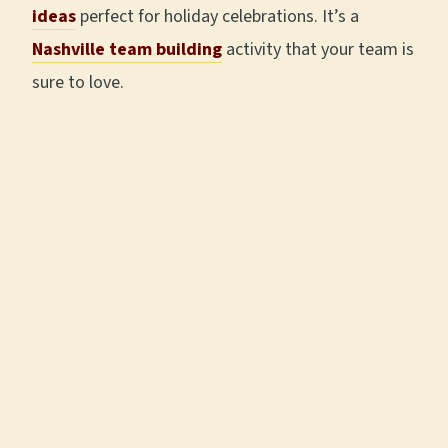
ideas
perfect for holiday celebrations. It’s a
Nashville team building
activity that your team is
sure to love.
A LITTLE LOCAL FLAVOR · DOWNTOWN
NASHVILLE
Take Our Food and
Sightseeing Tour
★★★★★
|
5.0
ON EVERY PLATFORM
|
2,700+
FIVE-STAR REVIEWS
|
TOP 1%
WORLDWIDE ON TRIPADVISOR