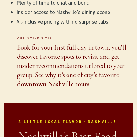
Plenty of time to chat and bond
Insider access to Nashville’s dining scene
All-inclusive pricing with no surprise tabs
CHRISTINE'S TIP
Book for your first full day in town, you’ll
discover favorite spots to revisit and get
insider recommendations tailored to your
group. See why it’s one of city’s favorite
downtown Nashville tours
.
A LITTLE LOCAL FLAVOR · NASHVILLE
Nashville's Best Food