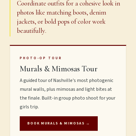
Coordinate outfits for a cohesive look in
photos like matching boots, denim
jackets, or bold pops of color work
beautifully.
PHOTO-OP TOUR
Murals & Mimosas Tour
A guided tour of Nashville's most photogenic
mural walls, plus mimosas and light bites at
the finale. Built-in group photo shoot for your
girls trip.
BOOK MURALS & MIMOSAS →