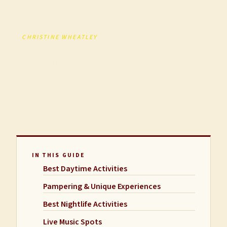
nightlife, pampering, and group activities.
BY
CHRISTINE WHEATLEY
· FOUNDER, A LITTLE LOCAL
FLAVOR
UPDATED APRIL 2026 · 13 MIN READ
SCROLL
IN THIS GUIDE
Best Daytime Activities
Pampering & Unique Experiences
Best Nightlife Activities
Live Music Spots