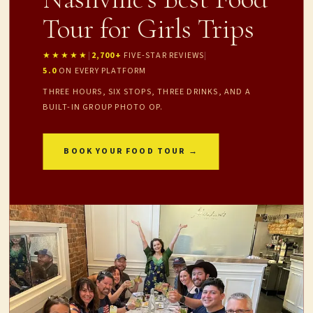
Tour for Girls Trips
★★★★★
|
2,700+
FIVE-STAR REVIEWS
|
5.0
ON EVERY PLATFORM
THREE HOURS, SIX STOPS, THREE DRINKS, AND A
BUILT-IN GROUP PHOTO OP.
BOOK YOUR FOOD TOUR →