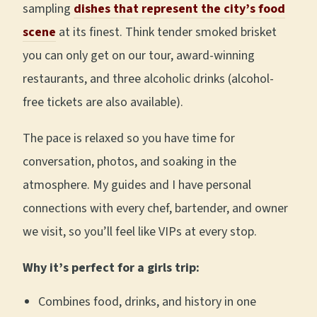
sampling
dishes that represent the city’s food
scene
at its finest. Think tender smoked brisket
you can only get on our tour, award-winning
restaurants, and three alcoholic drinks (alcohol-
free tickets are also available).
The pace is relaxed so you have time for
conversation, photos, and soaking in the
atmosphere. My guides and I have personal
connections with every chef, bartender, and owner
we visit, so you’ll feel like VIPs at every stop.
Why it’s perfect for a girls trip:
Combines food, drinks, and history in one