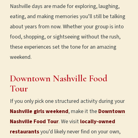
Nashville days are made for exploring, laughing,
eating, and making memories you’ll still be talking
about years from now. Whether your group is into
food, shopping, or sightseeing without the rush,
these experiences set the tone for an amazing
weekend.
Downtown
Nashville Food
Tour
If you only pick one structured activity during your
Nashville girls weekend
, make it the
Downtown
Nashville Food Tour
. We visit
locally-owned
restaurants
you’d likely never find on your own,