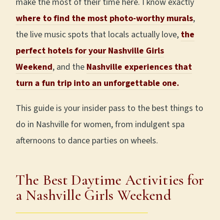
make the most of their time here. I know exactly
where to find the most photo-worthy murals
,
the live music spots that locals actually love,
the
perfect hotels for your Nashville Girls
Weekend
, and the
Nashville experiences that
turn a fun trip into an unforgettable one.
This guide is your insider pass to the best things to
do in Nashville for women, from indulgent spa
afternoons to dance parties on wheels.
The Best Daytime Activities for
a Nashville Girls Weekend