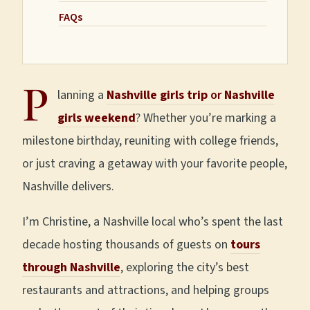
FAQs
P
lanning a
Nashville girls trip
or
Nashville
girls weekend
? Whether you’re marking a
milestone birthday, reuniting with college friends,
or just craving a getaway with your favorite people,
Nashville delivers.
I’m Christine, a Nashville local who’s spent the last
decade hosting thousands of guests on
tours
through Nashville
, exploring the city’s best
restaurants and attractions, and helping groups