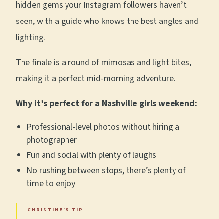
hidden gems your Instagram followers haven’t
seen, with a guide who knows the best angles and
lighting.
The finale is a round of mimosas and light bites,
making it a perfect mid-morning adventure.
Why it’s perfect for a Nashville girls weekend:
Professional-level photos without hiring a
photographer
Fun and social with plenty of laughs
No rushing between stops, there’s plenty of
time to enjoy
CHRISTINE'S TIP