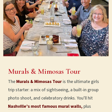
Murals & Mimosas Tour
The
Murals & Mimosas Tour
is the ultimate girls
trip starter: a mix of sightseeing, a built-in group
photo shoot, and celebratory drinks. You’ll hit
Nashville’s most famous mural walls,
plus