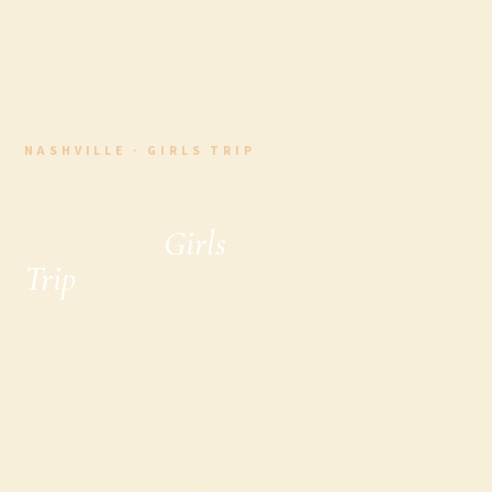
NASHVILLE · GIRLS TRIP
The Ultimate
Nashville
Girls
Trip
& Girls
Weekend in
Nashville Guide
(2026 Edition)
Plan the ultimate Nashville girls trip or weekend
getaway with this local’s guide to the best tours,